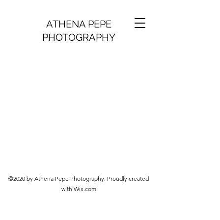
ATHENA PEPE
PHOTOGRAPHY
©2020 by Athena Pepe Photography. Proudly created
with Wix.com