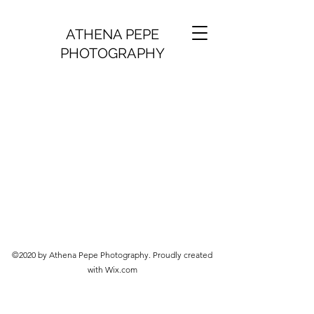
ATHENA PEPE
PHOTOGRAPHY
©2020 by Athena Pepe Photography. Proudly created
with Wix.com