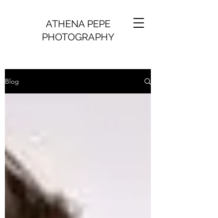
ATHENA PEPE
PHOTOGRAPHY
Blog