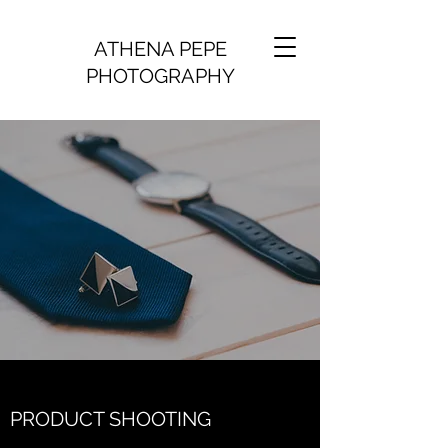
ATHENA PEPE
PHOTOGRAPHY
PRODUCT SHOOTING