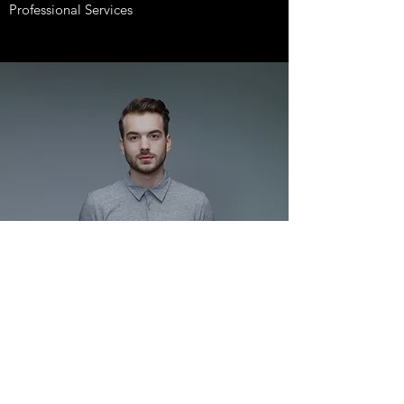
Professional Services
HEADSHOTS
What You Need